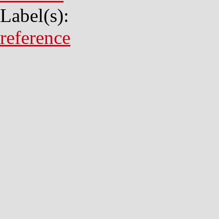
Label(s):
reference