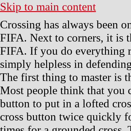
Skip to main content
Crossing has always been one
FIFA. Next to corners, it is 
FIFA. If you do everything 
simply helpless in defending
The first thing to master is t
Most people think that you 
button to put in a lofted cr
cross button twice quickly fo
times for a grounded cross. 