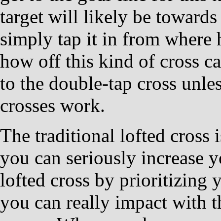
target will likely be towards
simply tap it in from where 
how off this kind of cross can
to the double-tap cross unl
crosses work.
The traditional lofted cross
you can seriously increase y
lofted cross by prioritizing
you can really impact with th