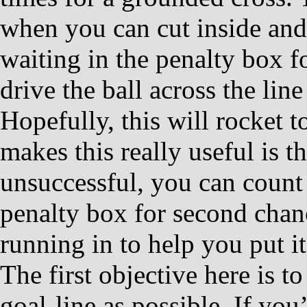
when you can cut inside and
waiting in the penalty box f
drive the ball across the line
Hopefully, this will rocket t
makes this really useful is tha
unsuccessful, you can count
penalty box for second chanc
running in to help you put i
The first objective here is to
goal-line as possible. If you