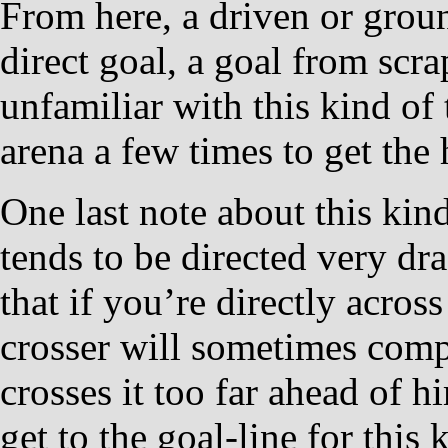
From here, a driven or groun
direct goal, a goal from scra
unfamiliar with this kind of t
arena a few times to get the 
One last note about this kin
tends to be directed very dr
that if you’re directly acros
crosser will sometimes comp
crosses it too far ahead of h
get to the goal-line for this