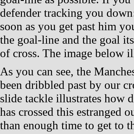
defender tracking you do
soon as you get past him you
the goal-line and the goal its
of cross. The image below il
As you can see, the Manchest
been dribbled past by our cr
slide tackle illustrates how d
has crossed this estranged o
than enough time to get to t