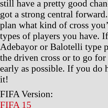
still have a pretty good cha
got a strong central forward.
plan what kind of cross you
types of players you have. I
Adebayor or Balotelli type p
the driven cross or to go for
early as possible. If you do 
it!
FIFA Version:
FIFA 15