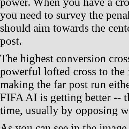
power. When you have a cro
you need to survey the pena
should aim towards the cente
post.
The highest conversion cross
powerful lofted cross to the 
making the far post run eithe
FIFA AI is getting better -- 
time, usually by opposing w
As you can see in the image 