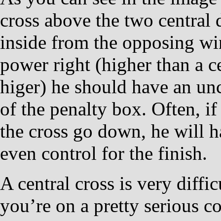
cross above the two central 
inside from the opposing win
power right (higher than a c
higer) he should have an un
of the penalty box. Often, i
the cross go down, he will h
even control for the finish.
A central cross is very diffic
you’re on a pretty serious c