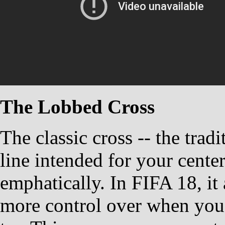
The Lobbed Cross
The classic cross -- the trad
line intended for your cente
emphatically. In FIFA 18, it 
more control over when you'd