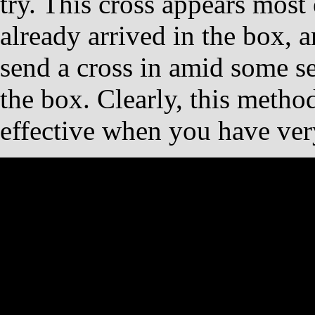
try. This cross appears most
already arrived in the box, 
send a cross in amid some se
the box. Clearly, this metho
effective when you have very