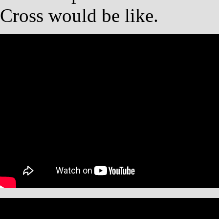
Cross would be like.