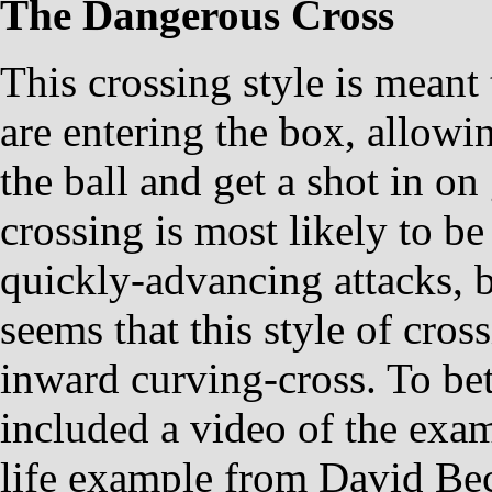
The Dangerous Cross
This crossing style is meant 
are entering the box, allowi
the ball and get a shot in on 
crossing is most likely to be
quickly-advancing attacks, bu
seems that this style of cro
inward curving-cross. To bett
included a video of the exa
life example from David Be