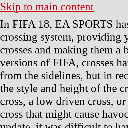
Skip to main content
In FIFA 18, EA SPORTS has 
crossing system, providing 
crosses and making them a be
versions of FIFA, crosses h
from the sidelines, but in r
the style and height of the c
cross, a low driven cross, o
cross that might cause havoc
update, it was difficult to h