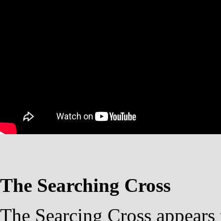
The Searching Cross
The Searcing Cross appears 