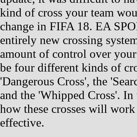
kind of cross your team woul
change in FIFA 18. EA SPOR
entirely new crossing system
amount of control over your 
be four different kinds of c
'Dangerous Cross', the 'Sear
and the 'Whipped Cross'. In 
how these crosses will work
effective.