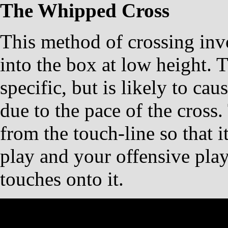
The Whipped Cross
This method of crossing invo
into the box at low height. T
specific, but is likely to ca
due to the pace of the cross.
from the touch-line so that i
play and your offensive play
touches onto it.