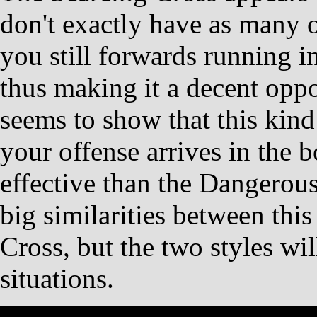
don't exactly have as many o
you still forwards running i
thus making it a decent opp
seems to show that this kind
your offense arrives in the bo
effective than the Dangerou
big similarities between this
Cross, but the two styles wil
situations.