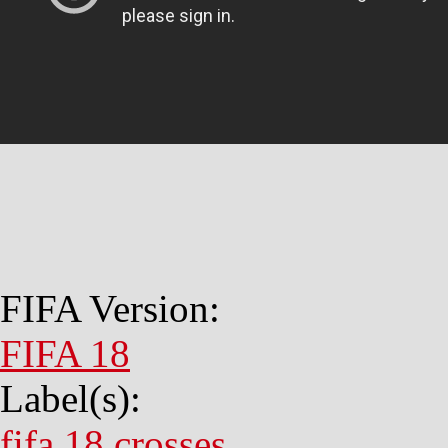
FIFA Version:
FIFA 18
Label(s):
fifa 18 crosses