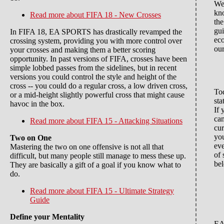
We
kn
Read more
about FIFA 18 - New Crosses
th
gu
In FIFA 18, EA SPORTS has drastically revamped the
ec
crossing system, providing you with more control over
our
your crosses and making them a better scoring
opportunity. In past versions of FIFA, crosses have been
simple lobbed passes from the sidelines, but in recent
versions you could control the style and height of the
cross -- you could do a regular cross, a low driven cross,
Tod
or a mid-height slightly powerful cross that might cause
sta
havoc in the box.
If 
cam
Read more
about FIFA 15 - Attacking Situations
cur
you
Two on One
eve
Mastering the two on one offensive is not all that
of 
difficult, but many people still manage to mess these up.
be
They are basically a gift of a goal if you know what to
do.
Read more
about FIFA 15 - Ultimate Strategy
Guide
Define your Mentality
EA 