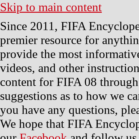
Skip to main content
Since 2011, FIFA Encycloped
premier resource for anythi
provide the most informative
videos, and other instructio
content for FIFA 08 through
suggestions as to how we ca
you have any questions, plea
We hope that FIFA Encyclope
our
Facebook
and follow us