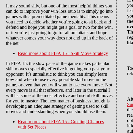
you
It may sound silly, but one of the most helpful things you
fea
can do to improve your win-loss ratio is to simply go into
you
games with a premeditated game mentality. This means
th
you need to decide whether you’re going to sit back and
ov
defend and hope you might get a goal or two for the win,
Th
or if you’re just going to go for all out attack and hope
re
whatever comes your way does not end up in the back of
lik
the net.
Read more
about FIFA 15 - Skill Move Strategy
In FIFA 15, the slow pace of the game makes particular
To
skill moves especially effective in getting you past your
rel
opponent. It’s unrealistic to think you can simply learn
how and when to use every possible skill move in the
game, or even that you will want to use every move. Not
every move is all that effective, and later in the tutorial I
will list some of the most effective and useful skill moves
Aft
for you to master. The next matter of business though is
Su
developing an adequate strategy of getting used to skill
the
moves and understanding when you should use them.
rea
opt
Read more
about FIFA 15 - Creating Chances
inf
with Set Pieces
gu