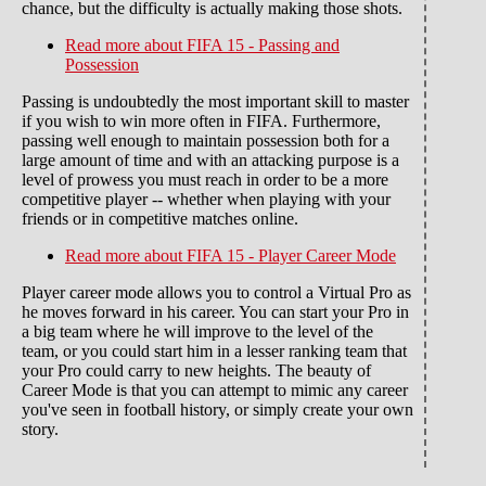
chance, but the difficulty is actually making those shots.
Read more
about FIFA 15 - Passing and
Possession
Passing is undoubtedly the most important skill to master
if you wish to win more often in FIFA. Furthermore,
passing well enough to maintain possession both for a
large amount of time and with an attacking purpose is a
level of prowess you must reach in order to be a more
competitive player -- whether when playing with your
friends or in competitive matches online.
Read more
about FIFA 15 - Player Career Mode
Player career mode allows you to control a Virtual Pro as
he moves forward in his career. You can start your Pro in
a big team where he will improve to the level of the
team, or you could start him in a lesser ranking team that
your Pro could carry to new heights. The beauty of
Career Mode is that you can attempt to mimic any career
you've seen in football history, or simply create your own
story.