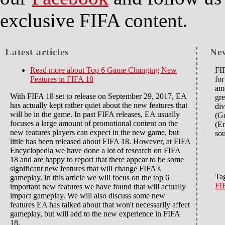
exclusive FIFA content.
Latest articles
Ne
Read more
about Top 6 Game Changing New
FIF
Features in FIFA 18
for
amo
With FIFA 18 set to release on September 29, 2017, EA
gre
has actually kept rather quiet about the new features that
div
will be in the game. In past FIFA releases, EA usually
(G
focuses a large amount of promotional content on the
(En
new features players can expect in the new game, but
sou
little has been released about FIFA 18. However, at FIFA
Encyclopedia we have done a lot of research on FIFA
18 and are happy to report that there appear to be some
significant new features that will change FIFA's
Ta
gameplay. In this article we will focus on the top 6
FI
important new features we have found that will actually
impact gameplay. We will also discuss some new
features EA has talked about that won't necessarily affect
gameplay, but will add to the new experience in FIFA
18.