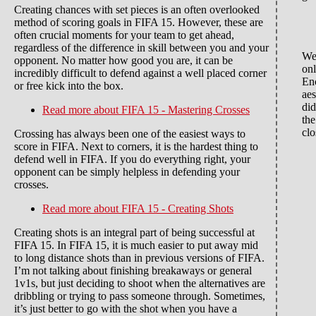
Creating chances with set pieces is an often overlooked
method of scoring goals in FIFA 15. However, these are
often crucial moments for your team to get ahead,
regardless of the difference in skill between you and your
We'
opponent. No matter how good you are, it can be
onl
incredibly difficult to defend against a well placed corner
En
or free kick into the box.
aes
did
Read more
about FIFA 15 - Mastering Crosses
the
clo
Crossing has always been one of the easiest ways to
score in FIFA. Next to corners, it is the hardest thing to
defend well in FIFA. If you do everything right, your
opponent can be simply helpless in defending your
crosses.
Read more
about FIFA 15 - Creating Shots
Creating shots is an integral part of being successful at
FIFA 15. In FIFA 15, it is much easier to put away mid
to long distance shots than in previous versions of FIFA.
I’m not talking about finishing breakaways or general
1v1s, but just deciding to shoot when the alternatives are
dribbling or trying to pass someone through. Sometimes,
it’s just better to go with the shot when you have a